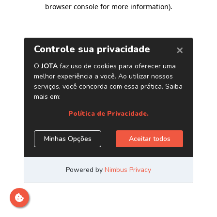
browser console for more information)
.