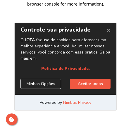
browser console for more information)
.