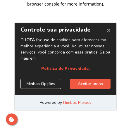
browser console for more information)
.