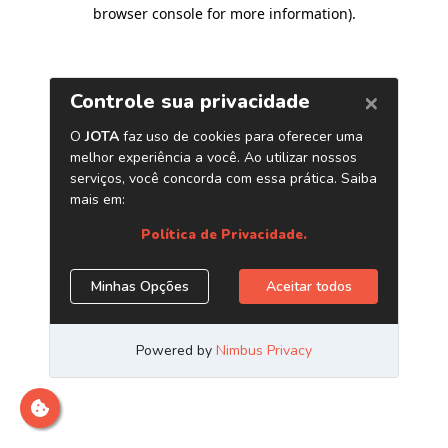
browser console for more information)
.