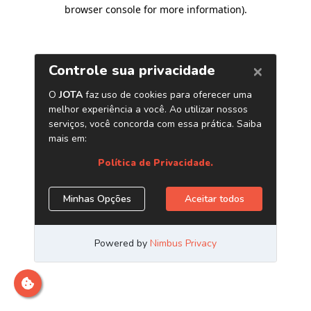
browser console for more information)
.