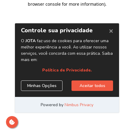
browser console for more information)
.