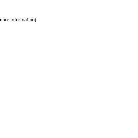
 more information)
.