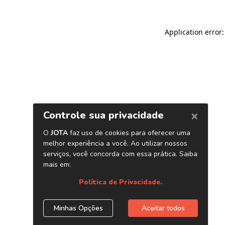
Application error