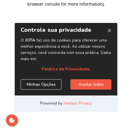
browser console for more information)
.