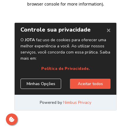
browser console for more information)
.