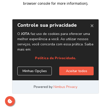
browser console for more information)
.