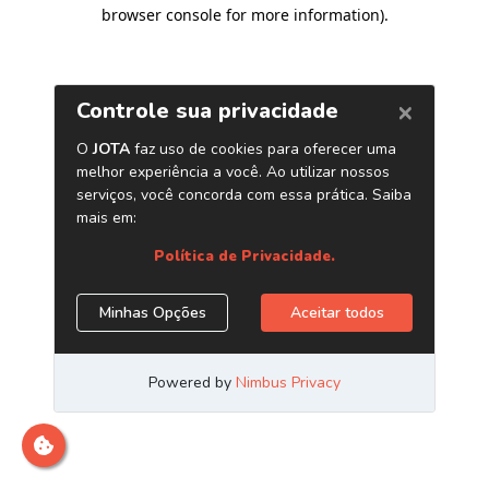
browser console for more information)
.