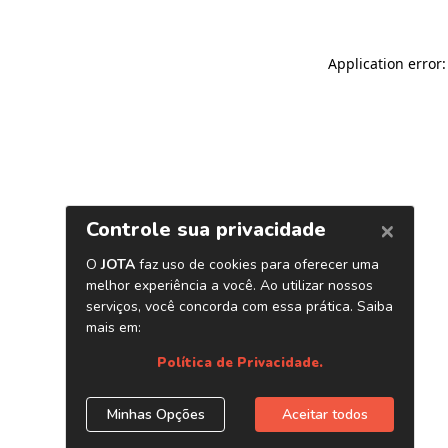
Application error