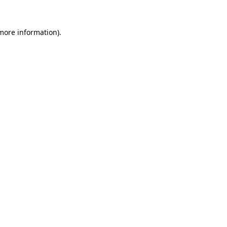
 more information)
.