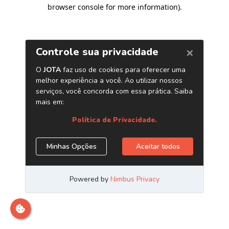
browser console for more information)
.