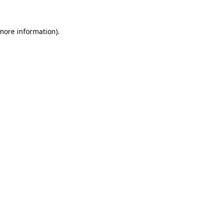
 more information)
.