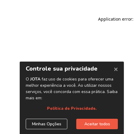
Application error