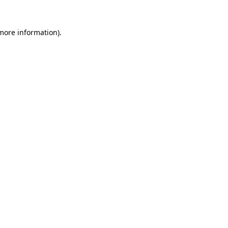
 more information)
.