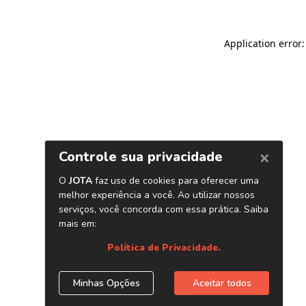
Application error