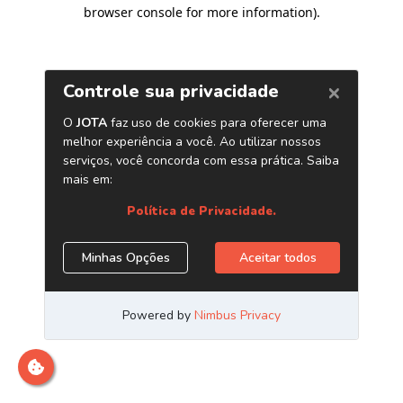
browser console for more information)
.