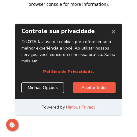
browser console for more information)
.