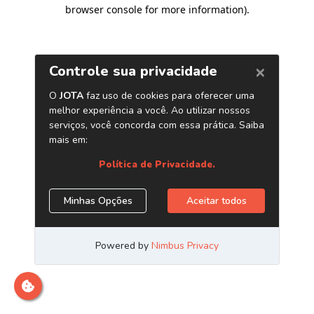
browser console for more information)
.