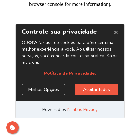
browser console for more information)
.