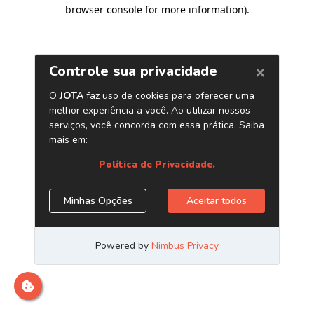
browser console for more information)
.