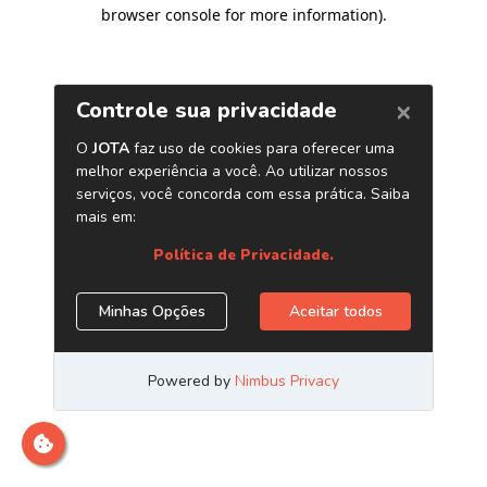
browser console for more information)
.