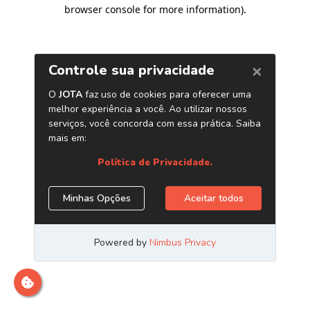
browser console for more information)
.