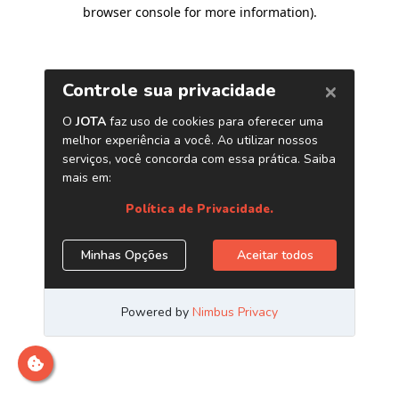
browser console for more information)
.