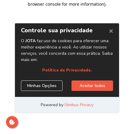
browser console for more information)
.