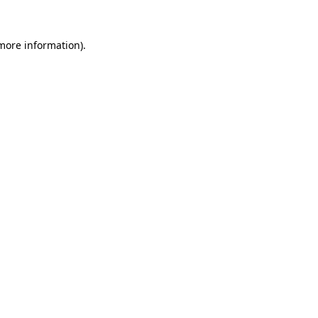
 more information)
.