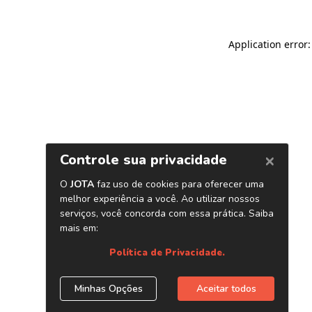
Application error