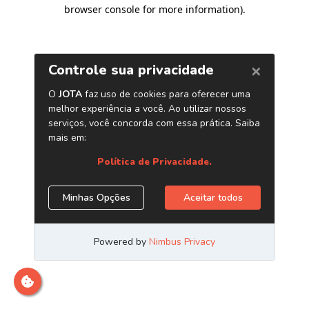
browser console for more information)
.