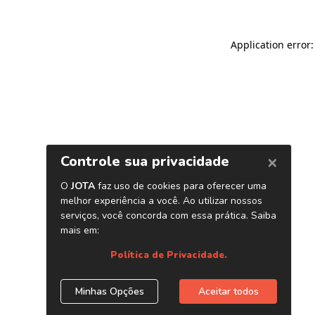
Application error