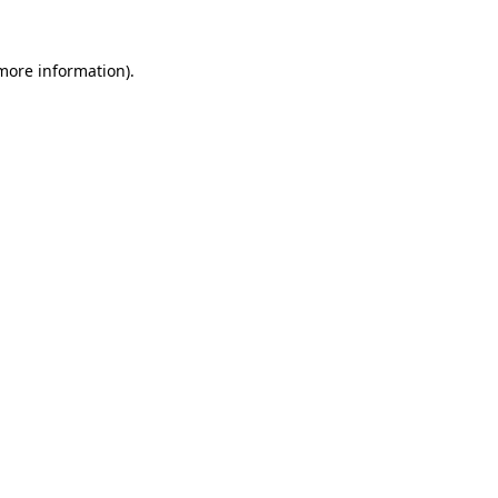
 more information)
.