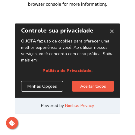
browser console for more information)
.