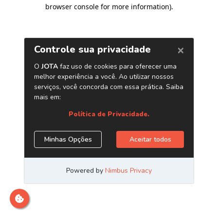
browser console for more information)
.