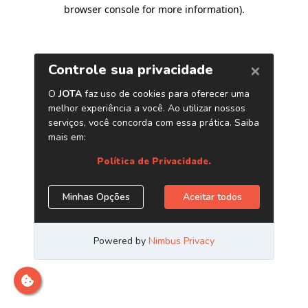
browser console for more information)
.