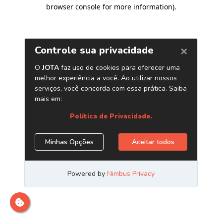
browser console for more information)
.