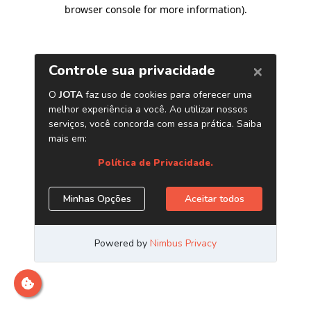
browser console for more information)
.