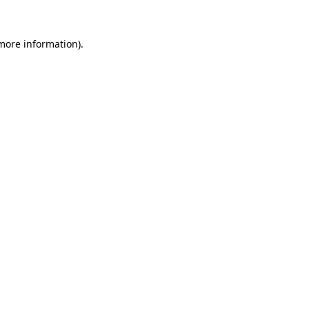
 more information)
.