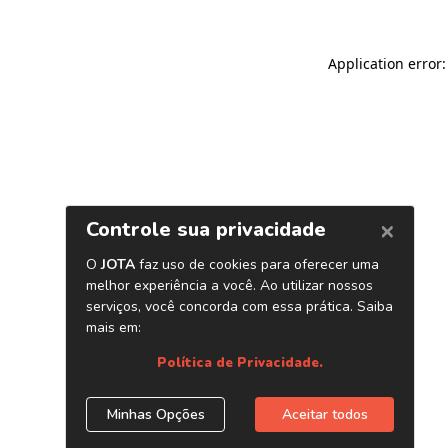
Application error