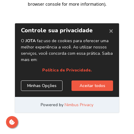
browser console for more information)
.