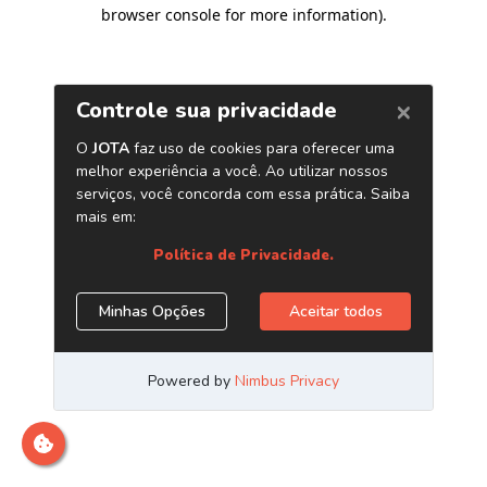
browser console for more information)
.