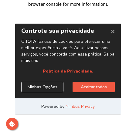
browser console for more information)
.