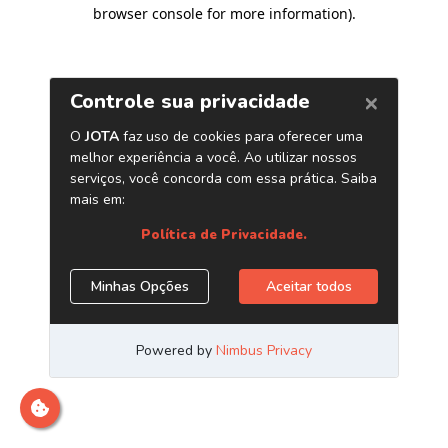
browser console for more information)
.