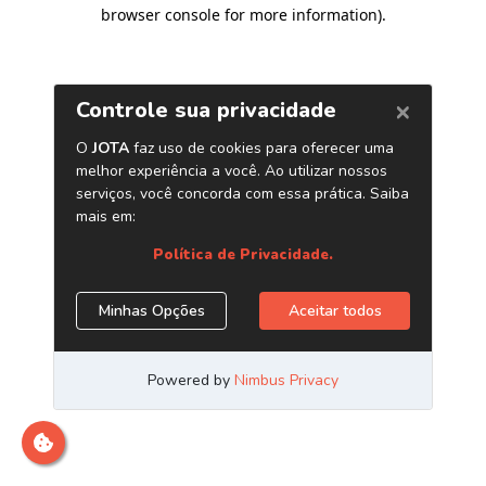
browser console for more information)
.