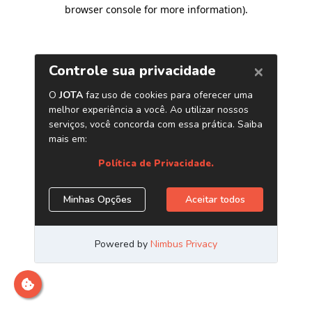
browser console for more information)
.