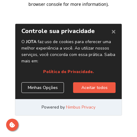
browser console for more information)
.