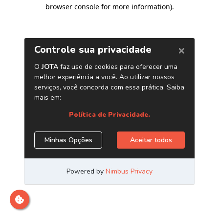
browser console for more information)
.