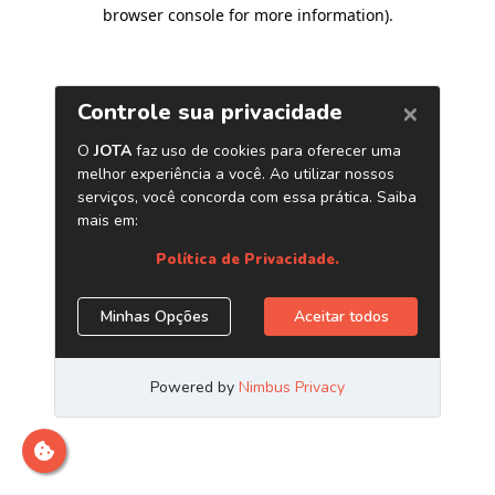
browser console for more information)
.