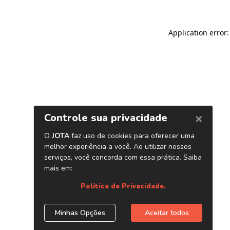
Application error