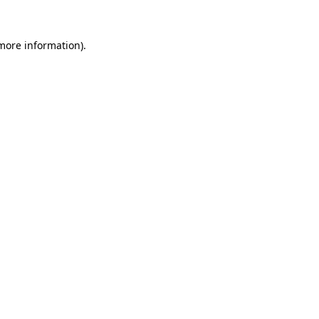
 more information)
.