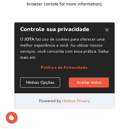
browser console for more information)
.