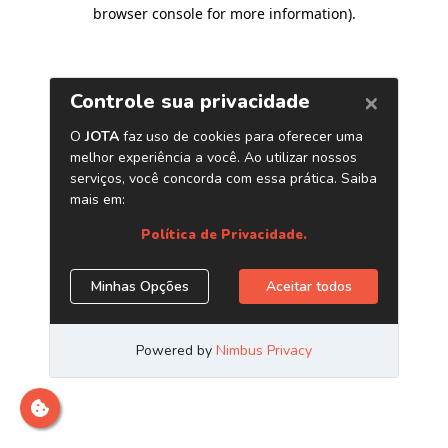
browser console for more information)
.