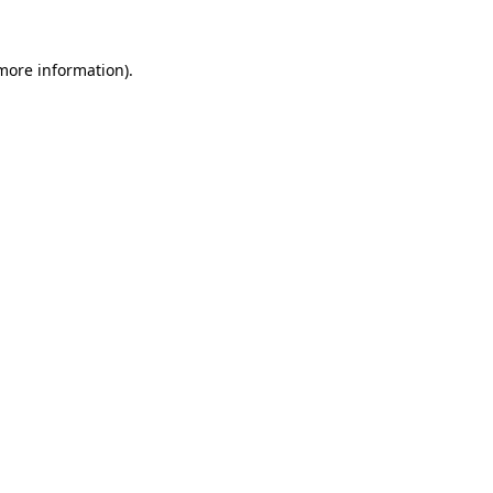
 more information)
.