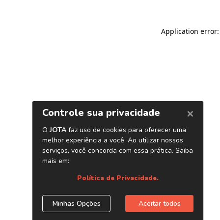
Application error