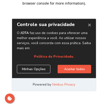
browser console for more information)
.