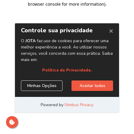
browser console for more information)
.