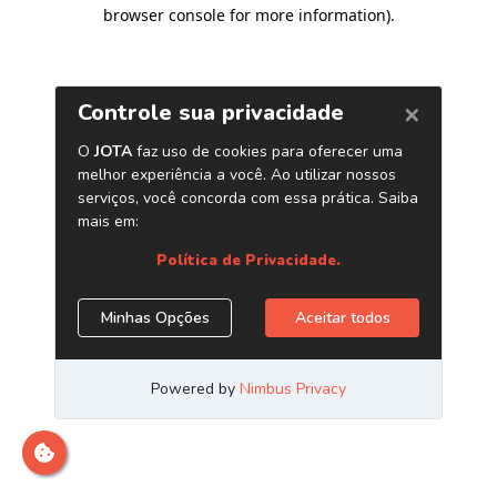
browser console for more information)
.