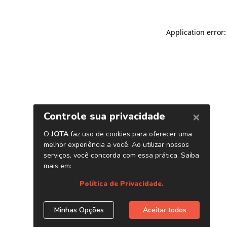
Application error