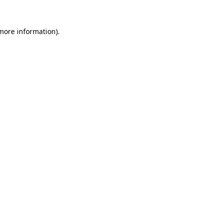
 more information)
.